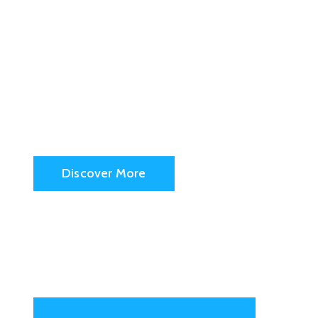
San Fran
City Hall
Discover More