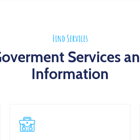
Find Services
overment Services a
Information