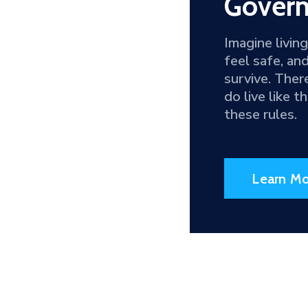
Goverm
Imagine livin
feel safe, an
survive. Ther
do live like 
these rules.
Learn Mo