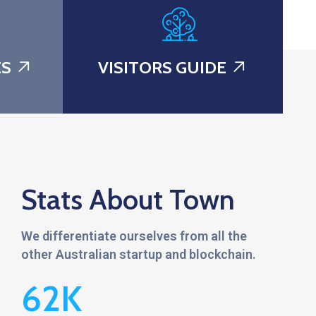
ES
VISITORS GUIDE
Stats About Town
We differentiate ourselves from all the
other Australian startup and blockchain.
62
K