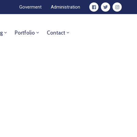
Goverment
Administration
og
Portfolio
Contact