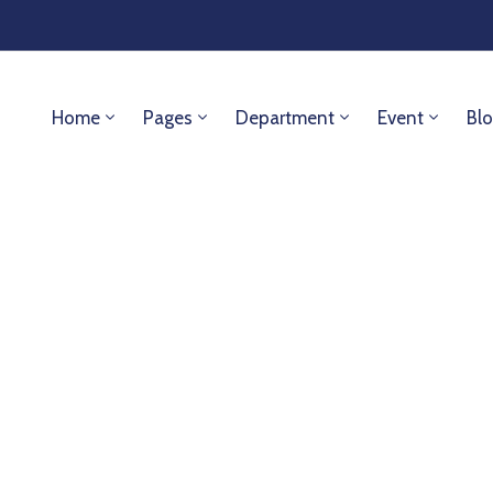
Home
Pages
Department
Event
Bl