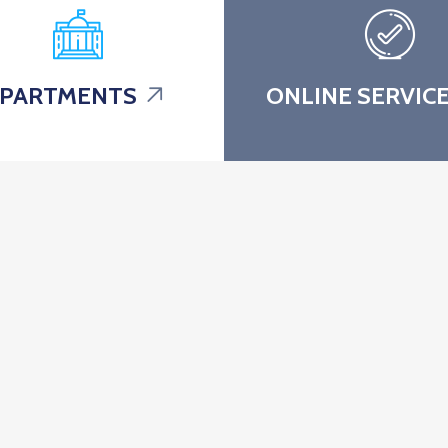
PARTMENTS
ONLINE SERVIC