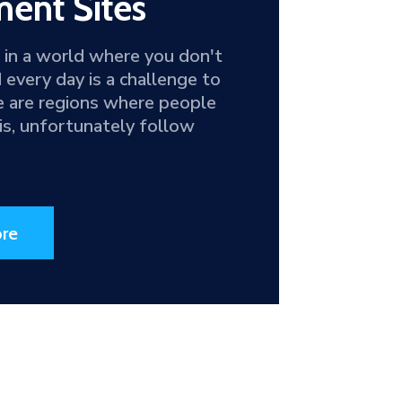
ent Sites
g in a world where you don't
d every day is a challenge to
e are regions where people
this, unfortunately follow
re