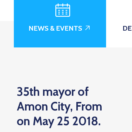
NEWS & EVENTS
DE
35th mayor of
Amon City, From
on May 25 2018.