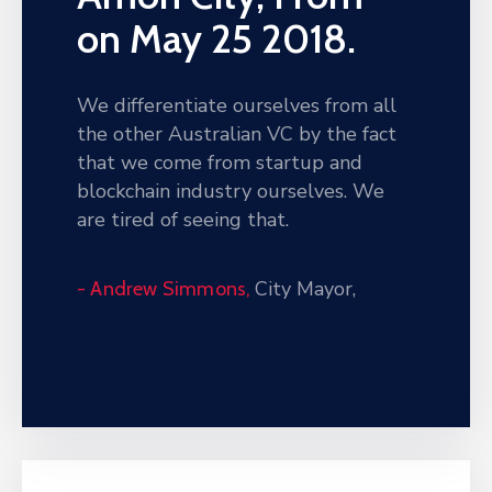
on May 25 2018.
We differentiate ourselves from all
the other Australian VC by the fact
that we come from startup and
blockchain industry ourselves. We
are tired of seeing that.
City Mayor,
- Andrew Simmons,