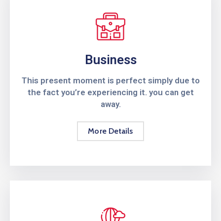
Business
This present moment is perfect simply due to
the fact you’re experiencing it. you can get
away.
More Details