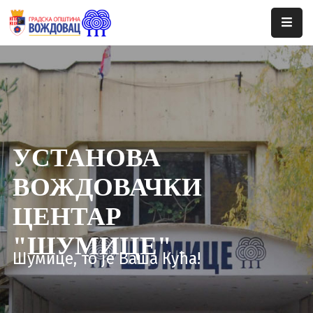
Почетна
Сале
Догађаји
УСТАНОВА
Програми
ВОЖДОВАЧКИ
Ценовник
ЦЕНТАР
Јавне
Набавке
"ШУМИЦЕ"
Шумице, то је Ваша Кућа!