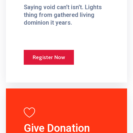
Saying void can’t isn’t. Lights
thing from gathered living
dominion it years.
Register Now
Give Donation