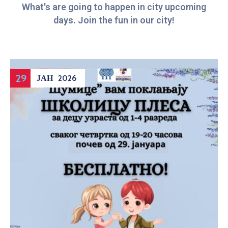
What's are going to happen in city upcoming
days. Join the fun in our city!
29
ЈАН
2026