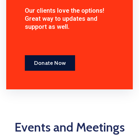
Our clients love the options!
Great way to updates and
support as well.
Donate Now
Events and Meetings