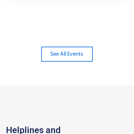
See All Events
Helplines and