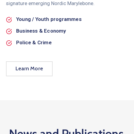
signature emerging Nordic Marylebone.
Young / Youth programmes
Business & Economy
Police & Crime
Learn More
News and Publications