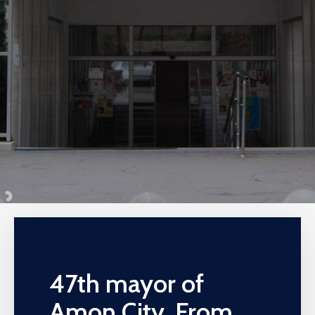
47th mayor of
Amon City, From