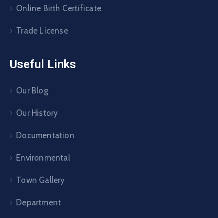
Online Birth Certificate
Trade License
Useful Links
Our Blog
Our History
Documentation
Environmental
Town Gallery
Department