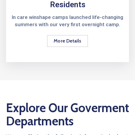
Residents
In care winshape camps launched life-changing
summers with our very first overnight camp.
More Details
Explore Our Goverment
Departments