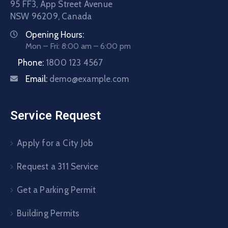
95 FF3, App Street Avenue
NSW 96209, Canada
Opening Hours:
Mon – Fri: 8:00 am – 6:00 pm
Phone:
1800 123 4567
Email:
demo@example.com
Service Request
Apply for a City Job
Request a 311 Service
Get a Parking Permit
Building Permits