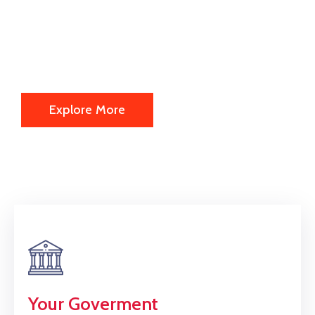
We are offering the following
information's about us actually.
Explore More
Your Goverment