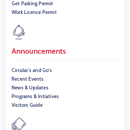
Get Parking Permit
Work Licence Permit
Announcements
Circular’s and Go’s
Recent Events
News & Updates
Programs & Intiatives
Visitors Guide