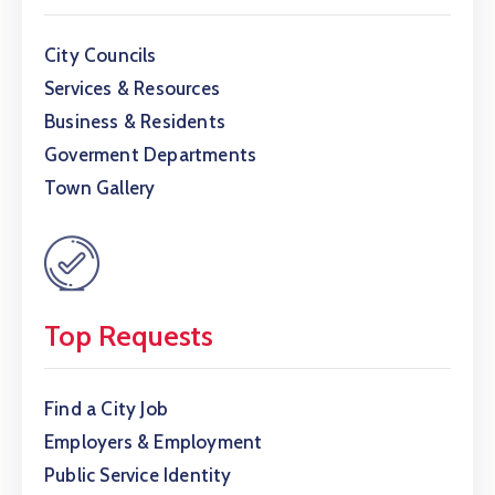
City Councils
Services & Resources
Business & Residents
Goverment Departments
Town Gallery
Top Requests
Find a City Job
Employers & Employment
Public Service Identity