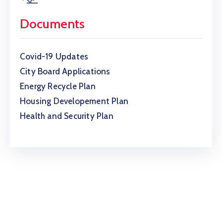
Documents
Covid-19 Updates
City Board Applications
Energy Recycle Plan
Housing Developement Plan
Health and Security Plan