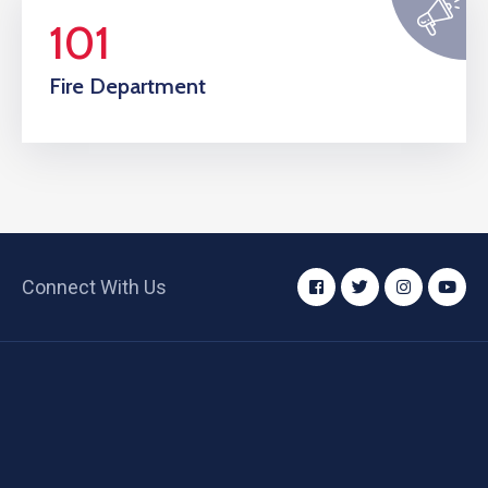
101
Fire Department
Connect With Us