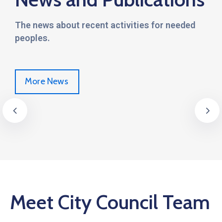
The news about recent activities for needed
peoples.
More News
Meet City Council Team