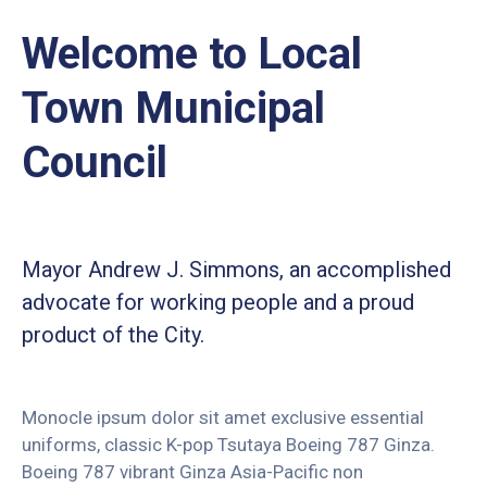
Welcome to Local
Town Municipal
Council
Mayor Andrew J. Simmons, an accomplished
advocate for working people and a proud
product of the City.
Monocle ipsum dolor sit amet exclusive essential
uniforms, classic K-pop Tsutaya Boeing 787 Ginza.
Boeing 787 vibrant Ginza Asia-Pacific non