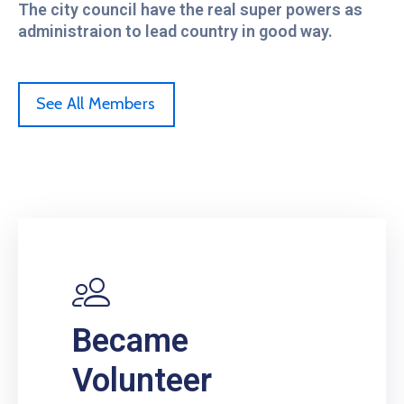
The city council have the real super powers as
administraion to lead country in good way.
See All Members
Became
Volunteer