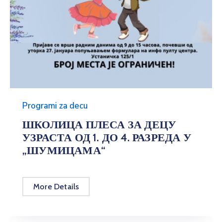
Programi za decu
ШКОЛИЦА ПЛЕСА ЗА ДЕЦУ
УЗРАСТА ОД 1. ДО 4. РАЗРЕДА У
„ШУМИЦАМА“
More Details