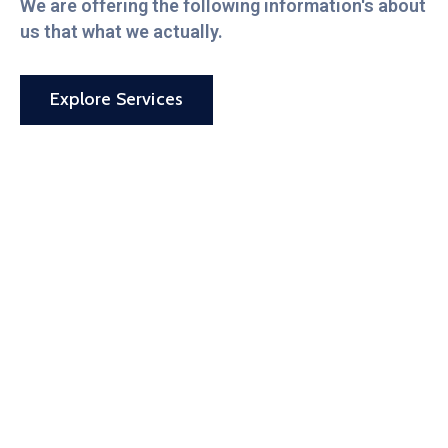
We are offering the following information's about
us that what we actually.
Explore Services
By your side
every step of
the way.