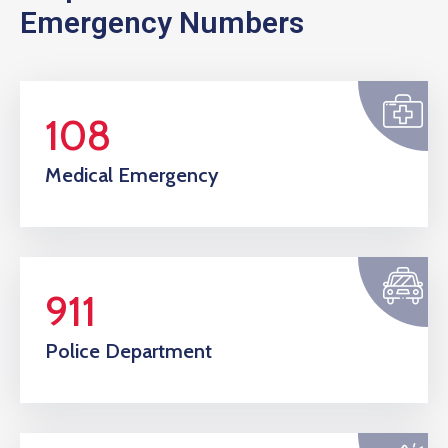
Emergency Numbers
108
Medical Emergency
911
Police Department