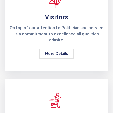
Visitors
On top of our attention to Politician and service
is a commitment to excellence all qualities
admire.
More Details